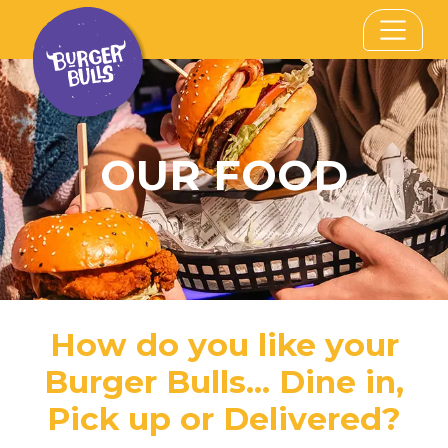
OUR FOOD
How do you like your
Burger Bulls... Dine in,
Pick up or Delivered?