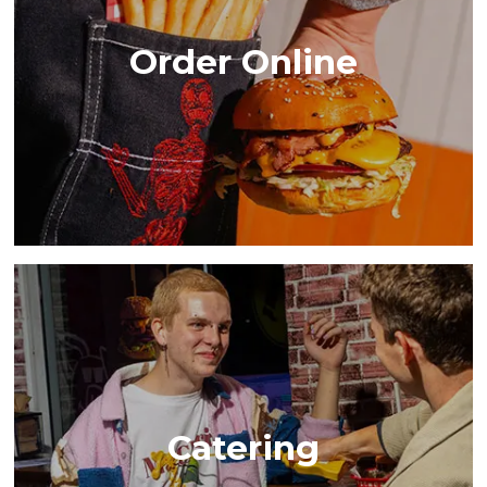
Order Online
Catering