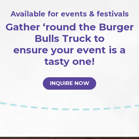
Available for events & festivals
Gather ‘round the Burger
Bulls Truck to
ensure your event is a
tasty one!
INQUIRE NOW