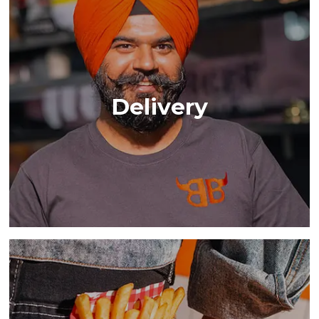
Delivery